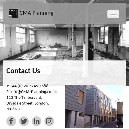
CMA Planning
About CMA
Directors
Services
Contact Us
Projects
T: +44 (0) 20 7749 7686
E:
info@CMA-Planning.co.uk
Map
113 The Timberyard,
Drysdale Street, London,
N1 6ND.
News
Clients