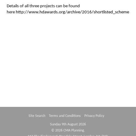
Details of all three projects can be found
Contact Us
here
http://www.hdawards.org/archive/2016/shortlisted_schemes/c
Site Search
Terms and Conditions
Privacy Policy
Sunday 9th August 2026
© 2026 CMA Planning.