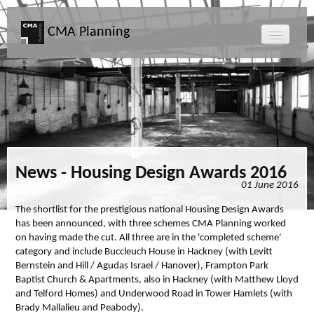
CMA Planning
About CMA
Directors
Services
News - Housing Design Awards 2016
01 June 2016
Projects
The shortlist for the prestigious national Housing Design Awards
has been announced, with three schemes CMA Planning worked
Map
on having made the cut. All three are in the 'completed scheme'
category and include Buccleuch House in Hackney (with Levitt
Bernstein and Hill / Agudas Israel / Hanover), Frampton Park
News
Baptist Church & Apartments, also in Hackney (with Matthew Lloyd
and Telford Homes) and Underwood Road in Tower Hamlets (with
Clients
Brady Mallalieu and Peabody).