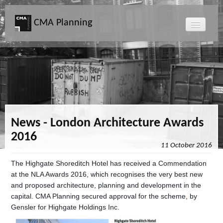
CMA Planning
About CMA
Directors
Services
News - London Architecture Awards
2016
Projects
11 October 2016
The Highgate Shoreditch Hotel has received a Commendation
Map
at the NLA Awards 2016, which recognises the very best new
and proposed architecture, planning and development in the
News
capital. CMA Planning secured approval for the scheme, by
Gensler for Highgate Holdings Inc.
Clients