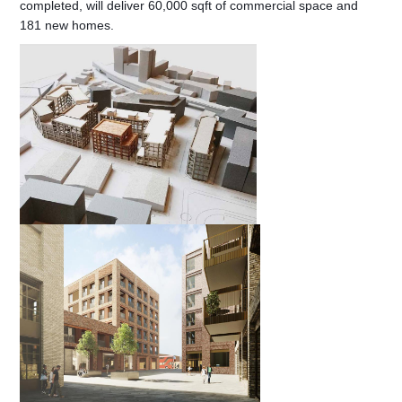
completed, will deliver 60,000 sqft of commercial space and
181 new homes.
Contact Us