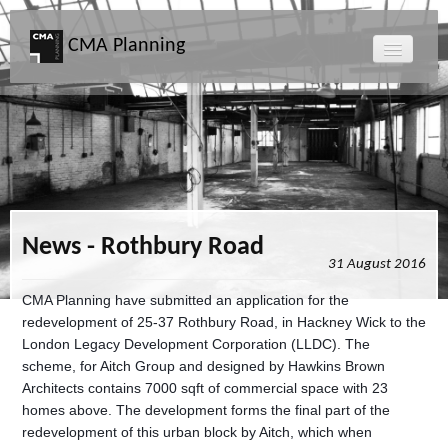
CMA Planning
About CMA
Directors
Services
News - Rothbury Road
31 August 2016
Projects
CMA Planning have submitted an application for the
redevelopment of 25-37 Rothbury Road, in Hackney Wick to the
Map
London Legacy Development Corporation (LLDC). The
scheme, for Aitch Group and designed by Hawkins Brown
News
Architects contains 7000 sqft of commercial space with 23
homes above. The development forms the final part of the
redevelopment of this urban block by Aitch, which when
Clients