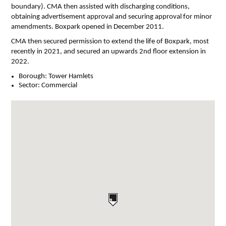
boundary). CMA then assisted with discharging conditions,
obtaining advertisement approval and securing approval for minor
amendments. Boxpark opened in December 2011.
CMA then secured permission to extend the life of Boxpark, most
recently in 2021, and secured an upwards 2nd floor extension in
2022.
Borough:
Tower Hamlets
Sector:
Commercial