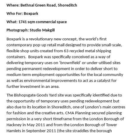
Where: Bethnal Green Road, Shoreditch
Who For: Boxpark
What: 1741 sqm commercial space
Photograph: Studio Makgill
Boxpark is a revolutionary new concept, the world’s first
contemporary pop-up retail mall designed to provide small-scale,
flexible shop units created from 63 recycled metal shipping
containers. Boxpark was specifically conceived as a way of
delivering temporary uses on ‘brownfield’ or under-utilised sites
pending permanent redevelopment in order to deliver short to
medium term employment opportunities for the local community
as well as environmental improvements to act as a catalyst for
further investment in an area.
The Bishopsgate Goods Yard site was specifically identified due to
the opportunity of temporary uses pending redevelopment but
also due to its location in Shoreditch, one of London’s main centres
for fashion and the creative arts. CMA Planning secured planning
permission in a very short timeframe from the London Borough of
Hackney in May 2011 and from the London Borough of Tower
Hamlets in September 2011 (the site straddles the borough