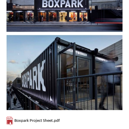
Contact Us
Boxpark Project Sheet.pdf