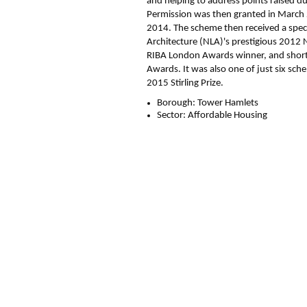
and helping to address points raised du
Permission was then granted in March
2014. The scheme then received a spe
Architecture (NLA)'s prestigious 201
RIBA London Awards winner, and shortl
Awards. It was also one of just six sche
2015 Stirling Prize.
Borough:
Tower Hamlets
Sector:
Affordable Housing