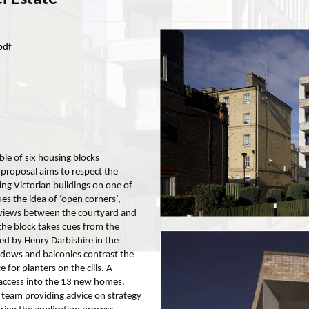
pdf
e of six housing blocks
 proposal aims to respect the
ing Victorian buildings on one of
es the idea of ‘open corners’,
 views between the courtyard and
the block takes cues from the
ed by Henry Darbishire in the
dows and balconies contrast the
 for planters on the cills. A
s access into the 13 new homes.
team providing advice on strategy