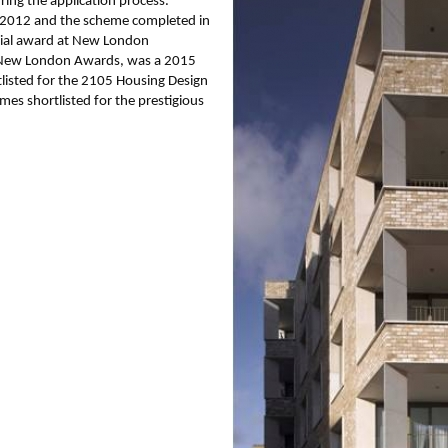
ring the application process.
 2012 and the scheme completed in
cial award at New London
2 New London Awards, was a 2015
isted for the 2105 Housing Design
mes shortlisted for the prestigious