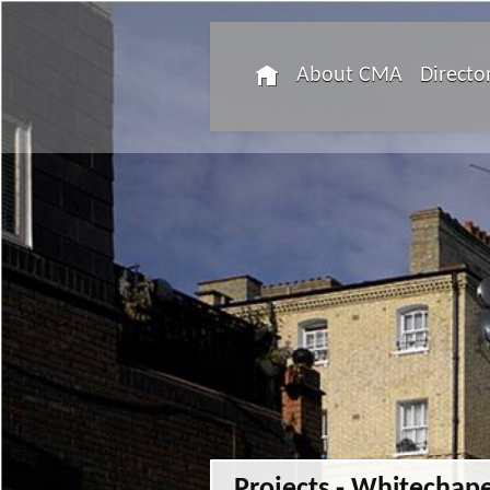
About CMA
Directo
Projects - Whitechape