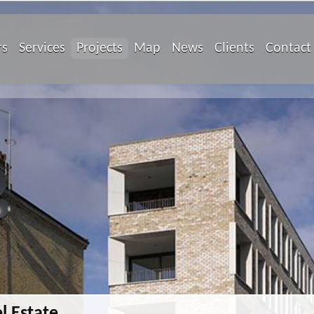
rs
Services
Projects
Map
News
Clients
Contact
l Estate