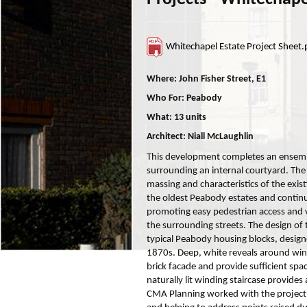
Whitechapel Estate Project Sheet.
Where: John Fisher Street, E1
Who For: Peabody
What: 13 units
Architect: Niall McLaughlin
This development completes an ensembl
surrounding an internal courtyard. The
massing and characteristics of the exist
the oldest Peabody estates and continu
promoting easy pedestrian access and
the surrounding streets. The design of 
typical Peabody housing blocks, design
1870s. Deep, white reveals around win
brick facade and provide sufficient space
naturally lit winding staircase provide
CMA Planning worked with the project 