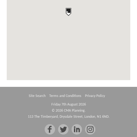
Site Search
Terms and Conditions
Privacy Policy
Friday 7th August 2026
© 2026 CMA Planning.
113 The Timberyard, Drysdale Street, London, N1 6ND.