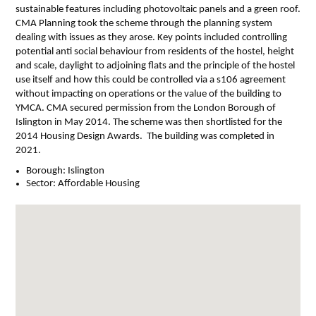
sustainable features including photovoltaic panels and a green roof.
CMA Planning took the scheme through the planning system
dealing with issues as they arose. Key points included controlling
potential anti social behaviour from residents of the hostel, height
and scale, daylight to adjoining flats and the principle of the hostel
use itself and how this could be controlled via a s106 agreement
without impacting on operations or the value of the building to
YMCA. CMA secured permission from the London Borough of
Islington in May 2014. The scheme was then shortlisted for the
2014 Housing Design Awards. The building was completed in
2021.
Borough:
Islington
Sector:
Affordable Housing