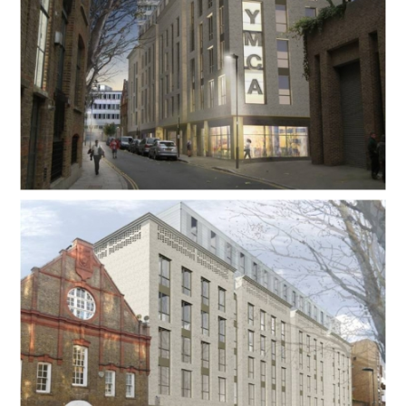
Contact Us