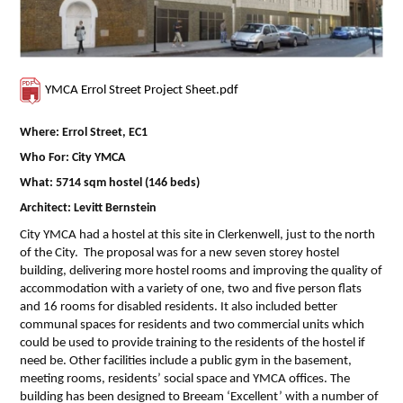
YMCA Errol Street Project Sheet.pdf
Where: Errol Street, EC1
Who For: City YMCA
What: 5714 sqm hostel (146 beds)
Architect: Levitt Bernstein
City YMCA had a hostel at this site in Clerkenwell, just to the north
of the City. The proposal was for a new seven storey hostel
building, delivering more hostel rooms and improving the quality of
accommodation with a variety of one, two and five person flats
and 16 rooms for disabled residents. It also included better
communal spaces for residents and two commercial units which
could be used to provide training to the residents of the hostel if
need be. Other facilities include a public gym in the basement,
meeting rooms, residents’ social space and YMCA offices. The
building has been designed to Breeam ‘Excellent’ with a number of