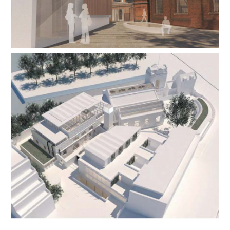
Contact Us