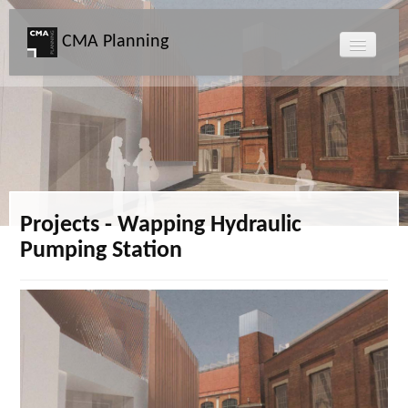
CMA Planning
About CMA
Directors
Services
Projects - Wapping Hydraulic
Pumping Station
Projects
Map
News
Clients