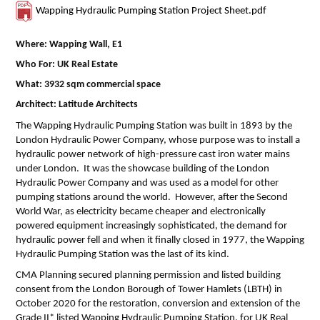
Wapping Hydraulic Pumping Station Project Sheet.pdf
Where: Wapping Wall, E1
Who For: UK Real Estate
What: 3932 sqm commercial space
Architect: Latitude Architects
The Wapping Hydraulic Pumping Station was built in 1893 by the
London Hydraulic Power Company, whose purpose was to install a
hydraulic power network of high-pressure cast iron water mains
under London. It was the showcase building of the London
Hydraulic Power Company and was used as a model for other
pumping stations around the world. However, after the Second
World War, as electricity became cheaper and electronically
powered equipment increasingly sophisticated, the demand for
hydraulic power fell and when it finally closed in 1977, the Wapping
Hydraulic Pumping Station was the last of its kind.
CMA Planning secured planning permission and listed building
consent from the London Borough of Tower Hamlets (LBTH) in
October 2020 for the restoration, conversion and extension of the
Grade II* listed Wapping Hydraulic Pumping Station, for UK Real