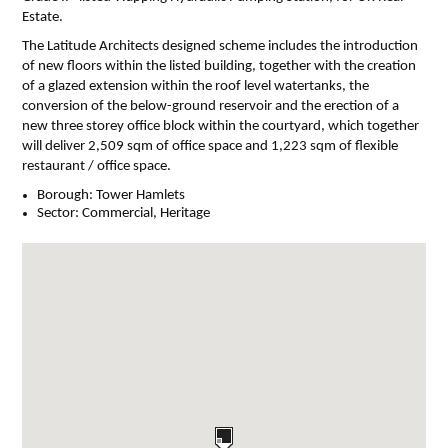
Estate.
The Latitude Architects designed scheme includes the introduction
of new floors within the listed building, together with the creation
of a glazed extension within the roof level watertanks, the
conversion of the below-ground reservoir and the erection of a
new three storey office block within the courtyard, which together
will deliver 2,509 sqm of office space and 1,223 sqm of flexible
restaurant / office space.
Borough:
Tower Hamlets
Sector:
Commercial, Heritage